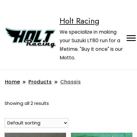
Holt Racing
We specialize in making
your Suzuki LT80 run for a
lifetime. "Buy it once" is our
Motto.
Home
Products
Chassis
Showing all 2 results