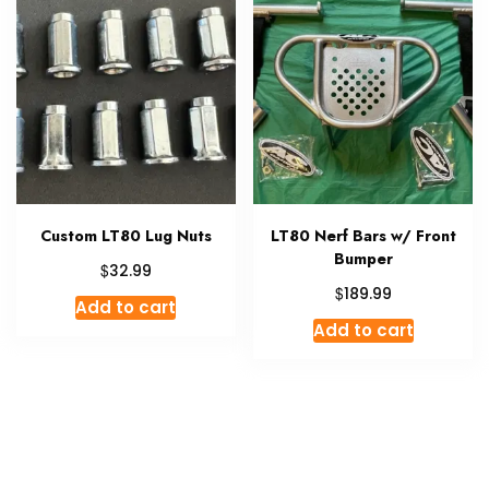
Custom LT80 Lug Nuts
LT80 Nerf Bars w/ Front
Bumper
$
32.99
$
189.99
Add to cart
Add to cart