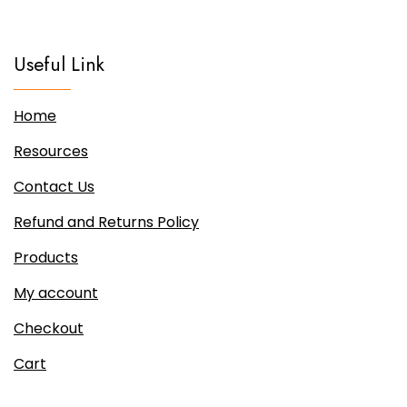
Useful Link
Home
Resources
Contact Us
Refund and Returns Policy
Products
My account
Checkout
Cart