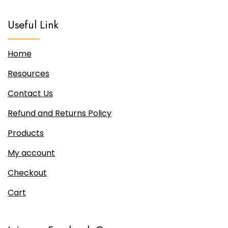
be
chosen
Useful Link
on
the
Home
product
page
Resources
Contact Us
Refund and Returns Policy
Products
My account
Checkout
Cart