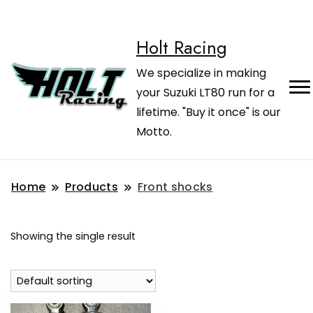
Holt Racing
We specialize in making
your Suzuki LT80 run for a
lifetime. "Buy it once" is our
Motto.
Home
Products
Front shocks
Showing the single result