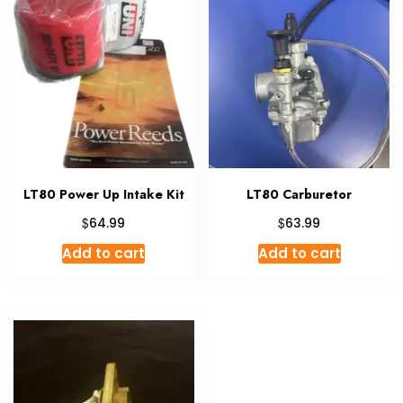
LT80 Power Up Intake Kit
LT80 Carburetor
$
$
64.99
63.99
Add to cart
Add to cart