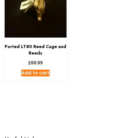
Ported LT80 Reed Cage and
Reeds
$
99.99
Add to cart