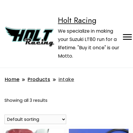
Holt Racing
We specialize in making
your Suzuki LT80 run for a
lifetime. "Buy it once" is our
Motto.
Home
Products
intake
Showing all 3 results