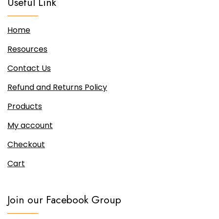
Useful Link
Home
Resources
Contact Us
Refund and Returns Policy
Products
My account
Checkout
Cart
Join our Facebook Group