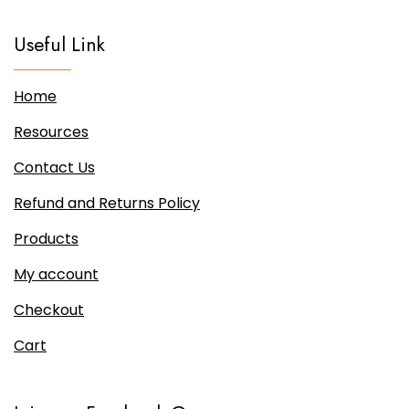
be
chosen
Useful Link
on
the
Home
product
page
Resources
Contact Us
Refund and Returns Policy
Products
My account
Checkout
Cart