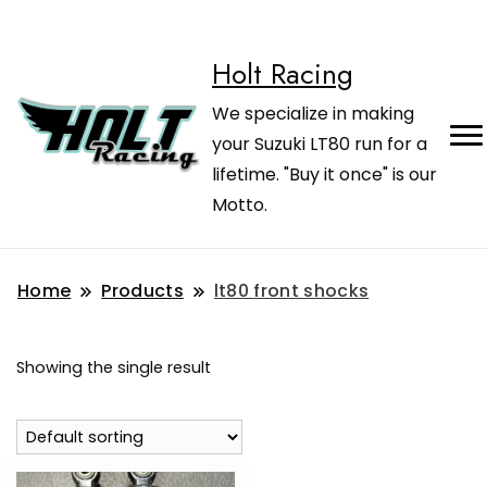
Holt Racing
We specialize in making
your Suzuki LT80 run for a
lifetime. "Buy it once" is our
Motto.
Home
Products
lt80 front shocks
Showing the single result